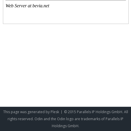
This page was generated by
Plesk
© 2015 Parallels IP Holdings GmbH. All
rights reserved. Odin and the Odin logo are trademarks of Parallels IP
Holdings GmbH.