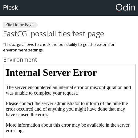
Site Home Page
FastCGI possibilities test page
This page allows to check the possibility to get the extension
environment settings.
Environment